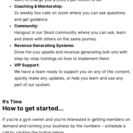
Coaching & Mentorship:
2x weekly live calls on zoom where you can ask questions
and get guidance.
Community:
Hangout in our Skool community where you can ask, learn
and share with others on the same journey.
Revenue Generating Systems:
Done-for-you upsells and revenue generating bolt-ons with
step-by-step trainings on how to implement them.
VIP Support:
We have a team ready to support you on any of the content,
quickly make any updates, or help you learn and use any
part of our system.
It's Time
How to get started...
If you’re a gym owner and you’re interested in getting members on
demand and running your business by the numbers – schedule a
call by clicking the button below.