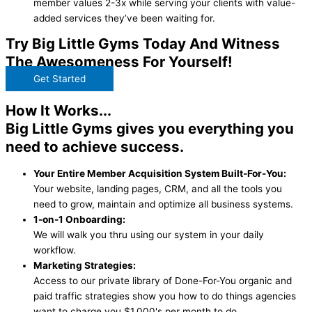
member values 2-3x while serving your clients with value-
added services they’ve been waiting for.
Try Big Little Gyms Today And Witness
The Awesomeness For Yourself!
Get Started
How It Works...
Big Little Gyms gives you everything you
need to achieve success.
Your Entire Member Acquisition System Built-For-You:
Your website, landing pages, CRM, and all the tools you
need to grow, maintain and optimize all business systems.
1-on-1 Onboarding:
We will walk you thru using our system in your daily
workflow.
Marketing Strategies:
Access to our private library of Done-For-You organic and
paid traffic strategies show you how to do things agencies
want to charge you $1,000's per month to do.