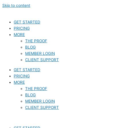
Skip to content
GET STARTED
PRICING
MORE
THE PROOF
BLOG
MEMBER LOGIN
CLIENT SUPPORT
GET STARTED
PRICING
MORE
THE PROOF
BLOG
MEMBER LOGIN
CLIENT SUPPORT
GET STARTED