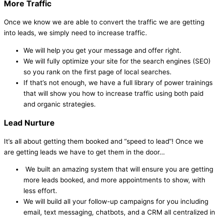
More Traffic
Once we know we are able to convert the traffic we are getting
into leads, we simply need to increase traffic.
We will help you get your message and offer right.
We will fully optimize your site for the search engines (SEO)
so you rank on the first page of local searches.
If that’s not enough, we have a full library of power trainings
that will show you how to increase traffic using both paid
and organic strategies.
Lead Nurture
It’s all about getting them booked and “speed to lead”! Once we
are getting leads we have to get them in the door…
We built an amazing system that will ensure you are getting
more leads booked, and more appointments to show, with
less effort.
We will build all your follow-up campaigns for you including
email, text messaging, chatbots, and a CRM all centralized in