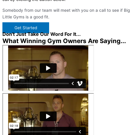
Somebody from our team will meet with you on a call to see if Big
Little Gyms is a good fit.
Get Started
Don't Just Take Our Word For It...
What Winning Gym Owners Are Saying...