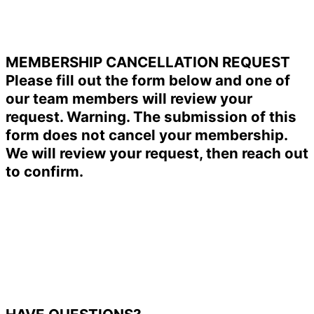
MEMBERSHIP CANCELLATION REQUEST
Please fill out the form below and one of
our team members will review your
request. Warning. The submission of this
form does not cancel your membership.
We will review your request, then reach out
to confirm.