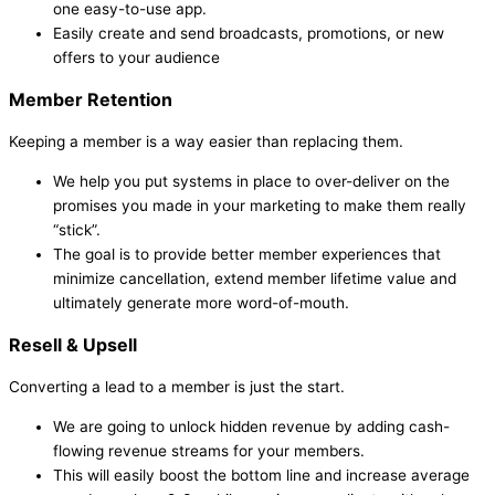
one easy-to-use app.
Easily create and send broadcasts, promotions, or new
offers to your audience
Member Retention
Keeping a member is a way easier than replacing them.
We help you put systems in place to over-deliver on the
promises you made in your marketing to make them really
“stick”.
The goal is to provide better member experiences that
minimize cancellation, extend member lifetime value and
ultimately generate more word-of-mouth.
Resell & Upsell
Converting a lead to a member is just the start.
We are going to unlock hidden revenue by adding cash-
flowing revenue streams for your members.
This will easily boost the bottom line and increase average