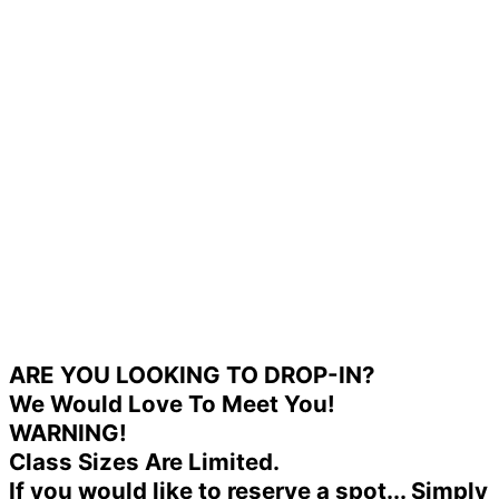
ARE YOU LOOKING TO DROP-IN?
We Would Love To Meet You!
WARNING!
Class Sizes Are Limited.
If you would like to reserve a spot... Simply