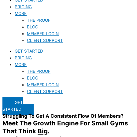
PRICING
MORE
THE PROOF
BLOG
MEMBER LOGIN
CLIENT SUPPORT
GET STARTED
PRICING
MORE
THE PROOF
BLOG
MEMBER LOGIN
CLIENT SUPPORT
GET
STARTED
Struggling To Get A Consistent Flow Of Members?
Meet The Growth Engine For Small Gyms
That Think
Big
.