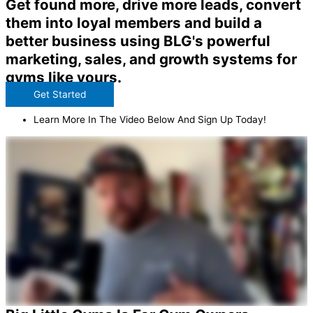
Get found more, drive more leads, convert
them into loyal members and build a
better business using BLG's powerful
marketing, sales, and growth systems for
gyms like yours.
Get Started
Learn More In The Video Below And Sign Up Today!