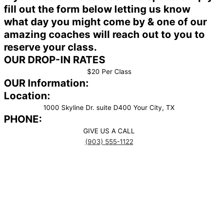
fill out the form below letting us know
what day you might come by & one of our
amazing coaches will reach out to you to
reserve your class.
OUR DROP-IN RATES
$20 Per Class
OUR Information:
Location:
1000 Skyline Dr. suite D400 Your City, TX
PHONE:
GIVE US A CALL
(903) 555-1122