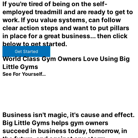
If you're tired of being on the self-
employed treadmill and are ready to get to
work. If you value systems, can follow
clear action steps and want to put pillars
in place for a great business... then click
below to get started.
Get Started
World Class Gym Owners Love Using Big
Little Gyms
See For Yourself…
Business isn't magic, it's cause and effect.
Big Little Gyms helps gym owners
succeed in business today, tomorrow, in