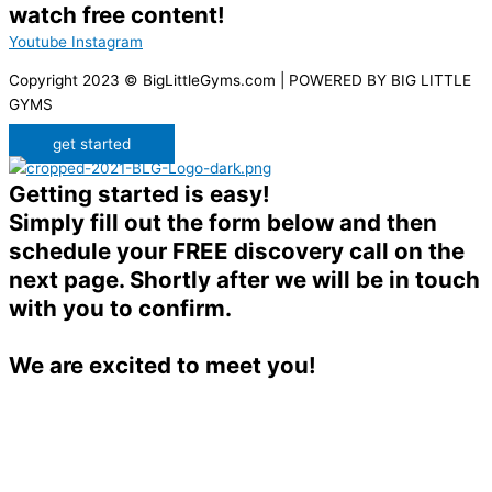
watch free content!
Youtube
Instagram
Copyright 2023 © BigLittleGyms.com | POWERED BY BIG LITTLE
GYMS
get started
Getting started is easy!
Simply fill out the form below and then
schedule your FREE discovery call on the
next page. Shortly after we will be in touch
with you to confirm.
We are excited to meet you!