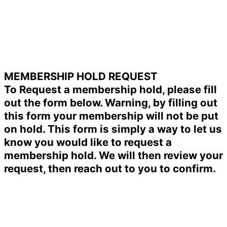
MEMBERSHIP HOLD REQUEST
To Request a membership hold, please fill
out the form below. Warning, by filling out
this form your membership will not be put
on hold. This form is simply a way to let us
know you would like to request a
membership hold. We will then review your
request, then reach out to you to confirm.