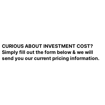
CURIOUS ABOUT INVESTMENT COST?
Simply fill out the form below & we will
send you our current pricing information.