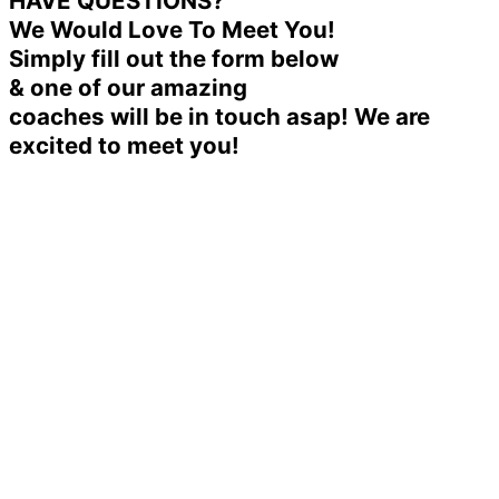
HAVE QUESTIONS?
We Would Love To Meet You!
Simply fill out the form below
& one of our amazing
coaches will be in touch asap! We are
excited to meet you!