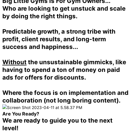
Big Little Gyms Is For Gym Owners...
Who are looking to get unstuck and scale
by doing the right things.
Predictable growth, a strong tribe with
profit, client results, and long-term
success and happiness...
Without
the unsustainable gimmicks, like
having to spend a ton of money on paid
ads for offers for discounts.
Where the focus is on implementation and
collaboration (not long boring content).
Are You Ready?
We are ready to guide you to the next
level!