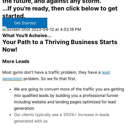
the future, and against any storm.
...If you're ready, then click below to get
started.
Get Started
What You'll Acheive...
Your Path to a Thriving Business Starts
Now!
More Leads
Most gyms don’t have a traffic problem, they have a
lead
generation
problem. So we fix that first.
We are going to convert more of the traffic you are getting
into qualified leads by building you a professional funnel
including website and landing pages optimized for lead
generation.
Our clients typically see a 300%+ increase in leads
generated with us