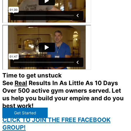
Time to get unstuck
See
Real
Results In As Little As 10 Days
Over 500 active gym owners served. Let
us help you build your empire and do you
best work!
Get Started
CLICK TO JOIN THE FREE FACEBOOK
GROUP!